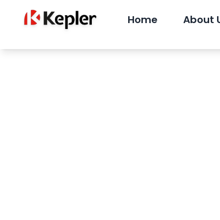
Home
About 