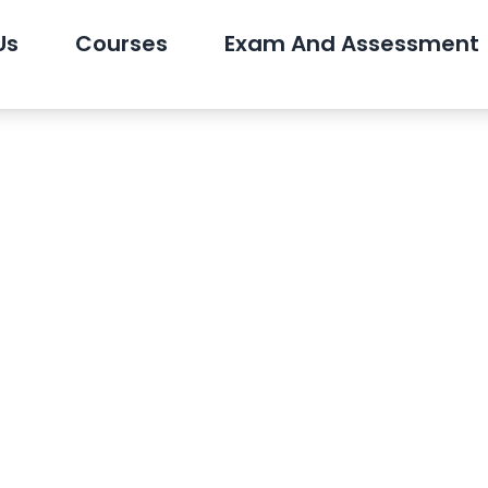
Us
Courses
Exam And Assessment