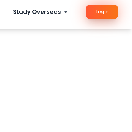
Study Overseas
Login